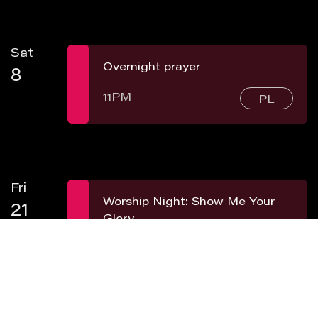
Sat
Overnight prayer
8
11PM
PL
Fri
Worship Night: Show Me Your
21
Glory
8PM
PL