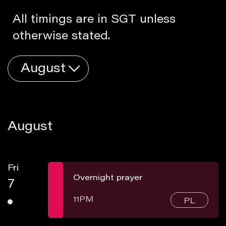
All timings are in SGT unless
otherwise stated.
August
August
Fri
Overnight prayer
7
11PM
PL