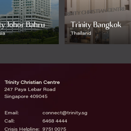
ity Johor Bahru
Trinity Bangkok
ia
Thailand
Trinity Christian Centre
247 Paya Lebar Road
Singapore 409045
Email:
connect@trinity.sg
Call:
6468 4444
Crisis Helpline:
9751 0075