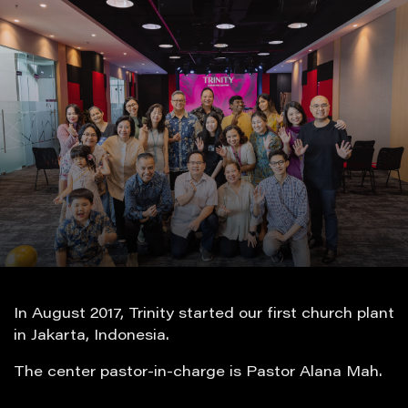
In August 2017, Trinity started our first church plant
in Jakarta, Indonesia.
The center pastor-in-charge is Pastor Alana Mah.