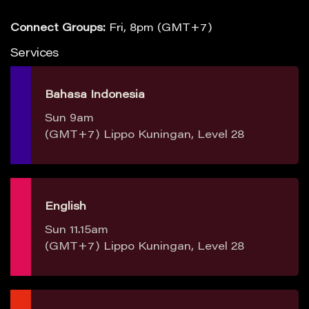
Connect Groups:
Fri, 8pm (GMT+7)
Services
Bahasa Indonesia
Sun 9am
(GMT+7) Lippo Kuningan, Level 28
English
Sun 11.15am
(GMT+7) Lippo Kuningan, Level 28