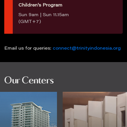
Children's Program
Sun 9am | Sun 11.15am
(GMT+7)
Email us for queries:
connect@trinityindonesia.org
Our Centers