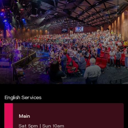
English Services
Main
Sat 5pm | Sun 10am