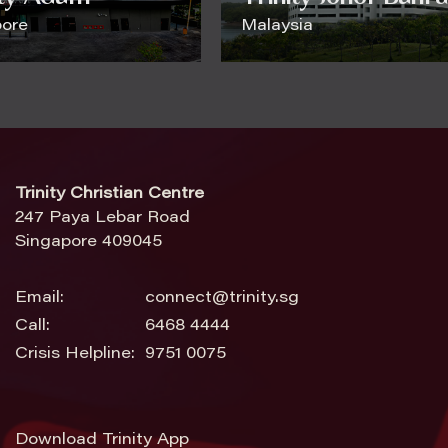
pore
Malaysia
Trinity Christian Centre
247 Paya Lebar Road
Singapore 409045
Email:
connect@trinity.sg
Call:
6468 4444
Crisis Helpline:
9751 0075
Download Trinity App