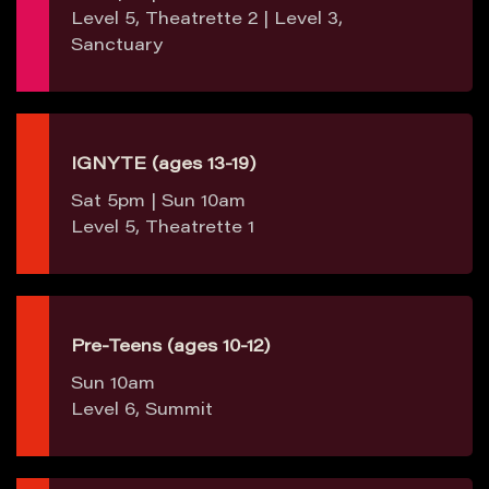
Level 5, Theatrette 2 | Level 3,
Sanctuary
IGNYTE (ages 13-19)
Sat 5pm | Sun 10am
Level 5, Theatrette 1
Pre-Teens (ages 10-12)
Sun 10am
Level 6, Summit