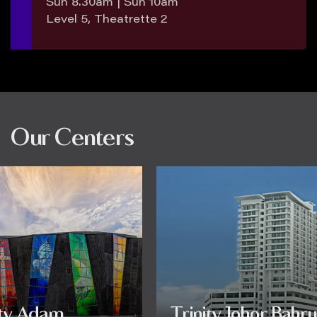
Sun 8.30am | Sun 10am
Level 5, Theatrette 2
Our Centers
ity Adam
Trinity Johor Bahru