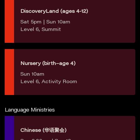
DiscoveryLand (ages 4-12)
Sat 5pm | Sun 10am
Level 6, Summit
Nursery (birth–age 4)
Sun 10am
Level 6, Activity Room
Language Ministries
Chinese (华语聚会)