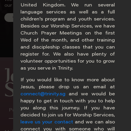
United Kingdom. We run several
our world.
language services as well as a full
Visit Us
children's program and youth services.
Besides our Worship Services, we have
Church Prayer Meetings on the first
Wed of the month, and other training
20
and discipleship classes that you can
register for. We also have plenty of
volunteer opportunities for you to grow
as you serve in Trinity.
Join Our
If you would like to know more about
Services
Jesus, please drop us an email at
connect@trinity.sg
and we would be
happy to get in touch with you to help
you along this journey. If you have
Paya Lebar
Adam
Choa Chu Kang
Melb
decided to join us for Worship Services,
leave us your contact
and we can also
Im
connect you with someone who will