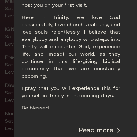
Main
host you on your first visit.
Sat 5pm | Sun 8.30am | Sun 11am
Level 2, Sanctuary
Here in Trinity, we love God
passionately, love church zealously, and
IGNYTE (ages 13–19)
love souls relentlessly. I believe that
Sat 5pm | Sun 11am
everybody and anybody who steps into
Level 4, Chapel
Trinity will encounter God, experience
life, and impact our world, as they
Pre-Teens (ages 10–12)
continue in this life-giving biblical
Sat 5pm | Sun 8.30am | Sun 11am
community that we are constantly
Level 4, Classroom 5-6
becoming.
DiscoveryLand (ages 4–9)
I pray that you will experience this for
Sat 5pm | Sun 8.30am | Sun 11am
yourself in Trinity in the coming days.
Level 4, Summit
Be blessed!
Nursery 1 (birth–age 1)
Sat 5pm | Sun 8.30am | Sun 11am
Level 2, Activity Room 3
Read more