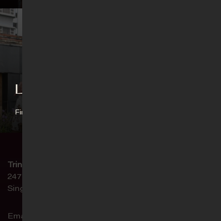
Language Ministries
Find out more
Trinity Christian Centre
247 Paya Lebar Road
Singapore 409045
Email:
connect@trinity.sg