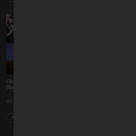
Church Prayer Meeting
Let's Talk About: Making
(Sep)
it Count (Part 2)
SEP 2
SEP 4
PL • AR • CCK
AR