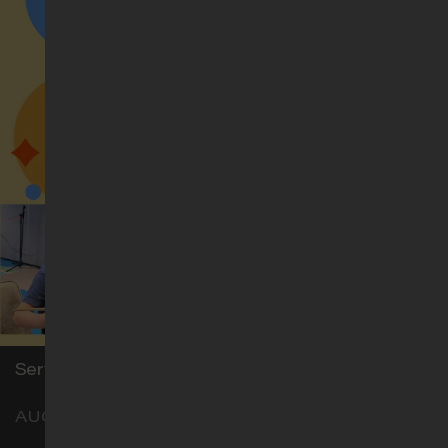
Thai (รอบนมัสการภาษาไทย)
Sun 11am
Level 1, Hostel Blk, Classroom H3
Service for Children with Special Needs (Aug)
AUG 16