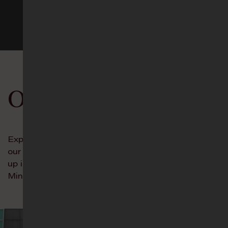
See more events
Our Ministries
Experience the Incredible Unity of Trinity through
our Connect Groups, and let your young ones grow
up in the ways of the Lord in our Age-Group
Ministries!