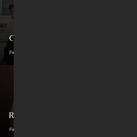
Connect Groups
Find out more
Revival Generation
Find out more