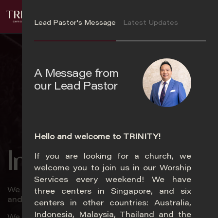
S
Login
k
Lead Pastor's Message
Latest Updates
i
p
t
o
A Message from
m
our Lead Pastor
a
i
n
c
o
Hello and welcome to TRINITY!
n
In Trinity
If you are looking for a church, we
t
Ye
welcome you to join us in our Worship
e
Services every weekend! We have
n
We love God passionately, love church zealously,
three centers in Singapore, and six
t
and love souls relentlessly.
centers in other countries: Australia,
Indonesia, Malaysia, Thailand and the
We will encounter God, experience life, and impact