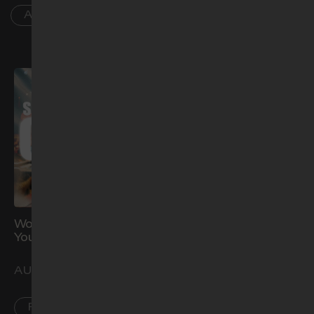
AR
Worship Night: Show Me
Water Baptism (Aug)
Your Glory
AUG 29
AUG 21
CCK
PL