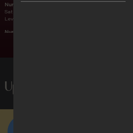
Nursery 2 (ages 1–2 ½)
Sat 5pm | Sun 8.30am | Sun 11am
Level 2, Childcare
Nursery 3 (ages 2 ½–4)
Sat 5pm | Sun 8.30am | Sun 11am
See more timings
Level 2, Activity Room 1
Chinese (华语聚会)
Sat 5pm | Sun 8.30am | Sun 11am
Level 1M, Theatrette 1
Upcoming Events
Filipino
Sun 11am
Level 1M, Theatrette 2
Indonesian (Ibadah Bahasa Indonesia)
Sun 11am
Level 3, Lecture Theatre 1